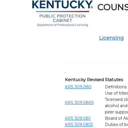
COUN
Licensing
Kentucky Revised Statutes
KRS 309.080
Definitions
Use of title
"licensed cl
KRS 309.0805
alcohol and
peer support
KRS 309.081
Board of Al
KRS 309.0813
Duties of bo