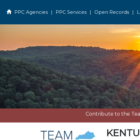
PPC Agencies
|
PPC Services
|
Open Records
|
L
Home
Contribute to the T
KENTU