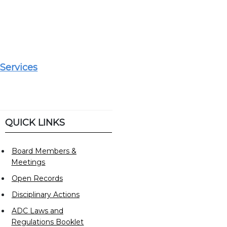
Services
QUICK LINKS
Board Members &
Meetings
Open Records
Disciplinary Actions
ADC Laws and
Regulations Booklet