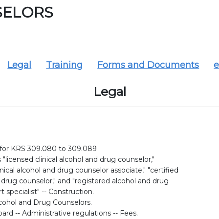
SELORS
Legal
Training
Forms and Documents
e
Legal
 for KRS 309.080 to 309.089
s "licensed clinical alcohol and drug counselor,"
inical alcohol and drug counselor associate," "certified
 drug counselor," and "registered alcohol and drug
 specialist" -- Construction.
cohol and Drug Counselors.
ard -- Administrative regulations -- Fees.