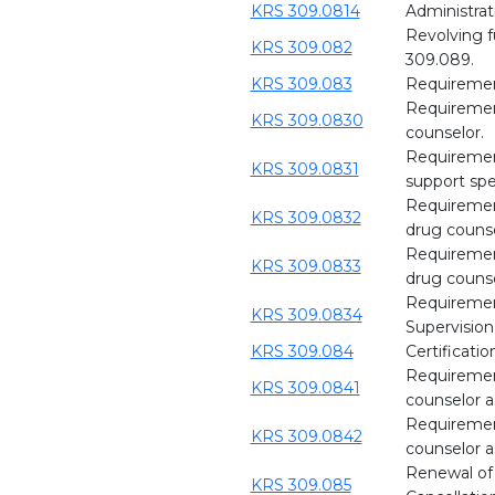
KRS 309.0814
Administrat
Revolving 
KRS 309.082
309.089.
KRS 309.083
Requirement
Requirement
KRS 309.0830
counselor.
Requirement
KRS 309.0831
support spec
Requirements
KRS 309.0832
drug counse
Requirements
KRS 309.0833
drug counse
Requirements
KRS 309.0834
Supervision
KRS 309.084
Certificatio
Requirement
KRS 309.0841
counselor as
Requirement
KRS 309.0842
counselor as
Renewal of l
KRS 309.085