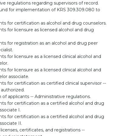
ive regulations regarding supervisors of record.
fund for implementation of KRS 309.309.080 to
s for certification as alcohol and drug counselors.
s for licensure as licensed alcohol and drug
s for registration as an alcohol and drug peer
ialist.
 for licensure as a licensed clinical alcohol and
lor.
 for licensure as a licensed clinical alcohol and
lor associate.
 for certification as certified clinical supervisor --
 authorized.
n of applicants -- Administrative regulations.
s for certification as a certified alcohol and drug
sociate I.
s for certification as a certified alcohol and drug
sociate II.
icenses, certificates, and registrations --