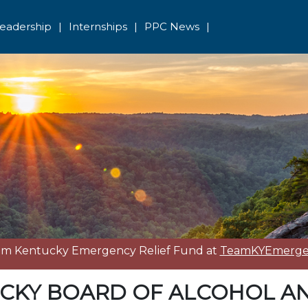
eadership
|
Internships
|
PPC News
|
eam Kentucky Emergency Relief Fund at
TeamKYEmergen
CKY BOARD OF ALCOHOL A