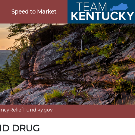
Speed to Market
cyReliefFund.ky.gov
ND DRUG