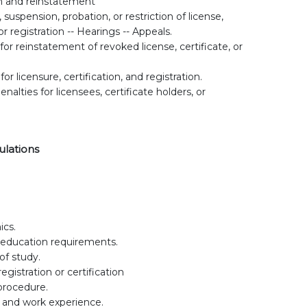
n and reinstatement
suspension, probation, or restriction of license,
 or registration -- Hearings -- Appeals.
for reinstatement of revoked license, certificate, or
.
for licensure, certification, and registration.
enalties for licensees, certificate holders, or
ulations
ics.
 education requirements.
of study.
gistration or certification
procedure.
 and work experience.