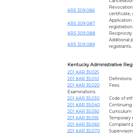
Cancellatio
Revocation, 
KRS 309.086
certificate,
Application 
KRS 309.087
registration
KRS 309.088
Reciprocity 
Additional p
KRS 309.089
registrants.
Kentucky Administrative Reg
201 KAR 35:025
201 KAR 35:010
Definitions
201 KAR 35:020
Fees.
Examinations
201 KAR 35:030
Code of eth
201 KAR 35:040
Continuing
201 KAR 35:050
Curriculum 
201 KAR 35:055
Temporary re
201 KAR 35:060
Complaint 
201 KAR 35:070
Supervision